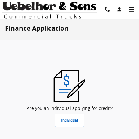
Skip to main content
Finance Application
Are you an individual applying for credit?
Individual