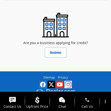
Are you a business applying for credit?
Business
Sitemap
Privacy
phone
more_vert
Contact Us
Upfront Price
Chat
Call Us