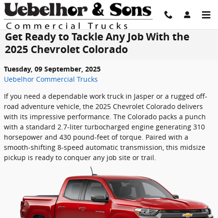
Skip to main content
Get Ready to Tackle Any Job With the
2025 Chevrolet Colorado
Tuesday, 09 September, 2025
Uebelhor Commercial Trucks
If you need a dependable work truck in Jasper or a rugged off-
road adventure vehicle, the 2025 Chevrolet Colorado delivers
with its impressive performance. The Colorado packs a punch
with a standard 2.7-liter turbocharged engine generating 310
horsepower and 430 pound-feet of torque. Paired with a
smooth-shifting 8-speed automatic transmission, this midsize
pickup is ready to conquer any job site or trail.