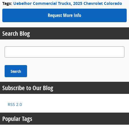
Tags
:
Uebelhor Commercial Trucks
,
2025 Chevrolet Colorado
Request More Info
Search Blog
Search Blog
Search
Subscribe to Our Blog
RSS 2.0
Popular Tags