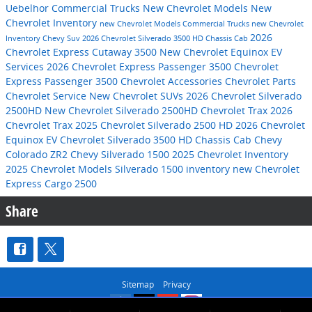
Uebelhor Commercial Trucks
New Chevrolet Models
New
Chevrolet Inventory
new Chevrolet Models
Commercial Trucks
new Chevrolet
2026
Inventory
Chevy Suv
2026 Chevrolet Silverado 3500 HD Chassis Cab
Chevrolet Express Cutaway 3500
New Chevrolet Equinox EV
Services
2026 Chevrolet Express Passenger 3500
Chevrolet
Express Passenger 3500
Chevrolet Accessories
Chevrolet Parts
Chevrolet Service
New Chevrolet SUVs
2026 Chevrolet Silverado
2500HD
New Chevrolet Silverado 2500HD
Chevrolet Trax
2026
Chevrolet Trax
2025 Chevrolet Silverado 2500 HD
2026 Chevrolet
Equinox EV
Chevrolet Silverado 3500 HD Chassis Cab
Chevy
Colorado ZR2
Chevy Silverado 1500
2025 Chevrolet Inventory
2025 Chevrolet Models
Silverado 1500 inventory
new Chevrolet
Express Cargo 2500
Share
Sitemap
Privacy