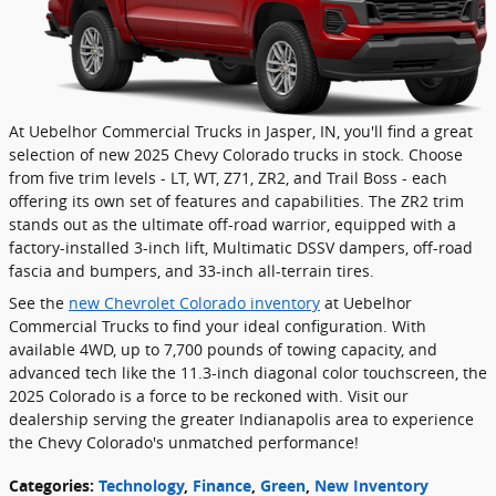
At Uebelhor Commercial Trucks in Jasper, IN, you'll find a great
selection of new 2025 Chevy Colorado trucks in stock. Choose
from five trim levels - LT, WT, Z71, ZR2, and Trail Boss - each
offering its own set of features and capabilities. The ZR2 trim
stands out as the ultimate off-road warrior, equipped with a
factory-installed 3-inch lift, Multimatic DSSV dampers, off-road
fascia and bumpers, and 33-inch all-terrain tires.
See the
new Chevrolet Colorado inventory
at Uebelhor
Commercial Trucks to find your ideal configuration. With
available 4WD, up to 7,700 pounds of towing capacity, and
advanced tech like the 11.3-inch diagonal color touchscreen, the
2025 Colorado is a force to be reckoned with. Visit our
dealership serving the greater Indianapolis area to experience
the Chevy Colorado's unmatched performance!
Categories
:
Technology
,
Finance
,
Green
,
New Inventory