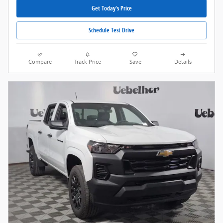
Get Today's Price
Schedule Test Drive
Compare
Track Price
Save
Details