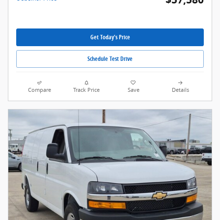
Get Today's Price
Schedule Test Drive
Compare
Track Price
Save
Details