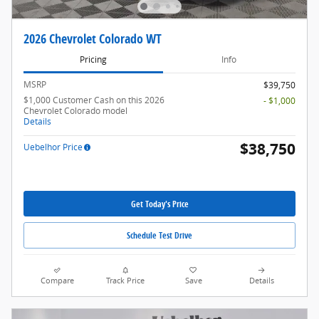
2026 Chevrolet Colorado WT
Pricing
Info
MSRP
$39,750
$1,000 Customer Cash on this 2026
- $1,000
Chevrolet Colorado model
Details
$38,750
Uebelhor Price
Get Today's Price
Schedule Test Drive
Compare
Track Price
Save
Details