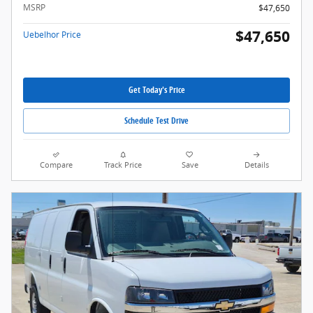
MSRP
$47,650
$47,650
Uebelhor Price
Get Today's Price
Schedule Test Drive
Compare
Track Price
Save
Details