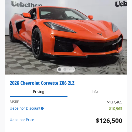
2026 Chevrolet Corvette Z06 2LZ
Pricing
Info
MSRP
$137,465
Uebelhor Discount
- $10,965
$126,500
Uebelhor Price