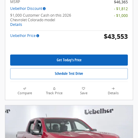
MSRP
$46,365
Uebelhor Discount
- $1,812
$1,000 Customer Cash on this 2026
- $1,000
Chevrolet Colorado model
Details
$43,553
Uebelhor Price
Get Today's Price
Schedule Test Drive
Compare
Track Price
Save
Details