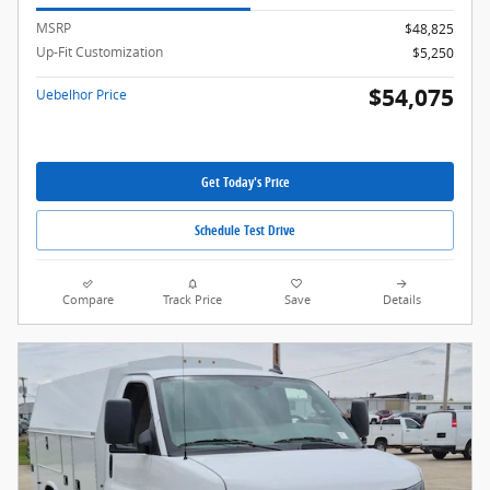
MSRP
$48,825
Up-Fit Customization
$5,250
$54,075
Uebelhor Price
Get Today's Price
Schedule Test Drive
Compare
Track Price
Save
Details