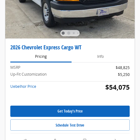
2026 Chevrolet Express Cargo WT
Pricing
Info
MSRP
$48,825
Up-Fit Customization
$5,250
$54,075
Uebelhor Price
Get Today's Price
Schedule Test Drive