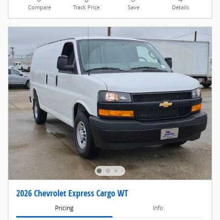
Compare
Track Price
Save
Details
2026 Chevrolet Express Cargo WT
Pricing
Info