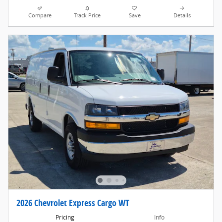
Compare
Track Price
Save
Details
2026 Chevrolet Express Cargo WT
Pricing
Info