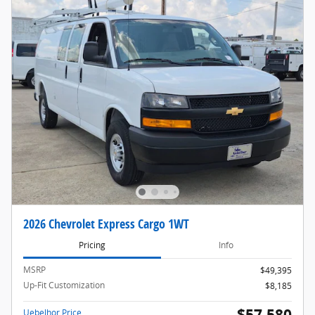
2026 Chevrolet Express Cargo 1WT
Pricing
Info
MSRP
$49,395
Up-Fit Customization
$8,185
$57,580
Uebelhor Price