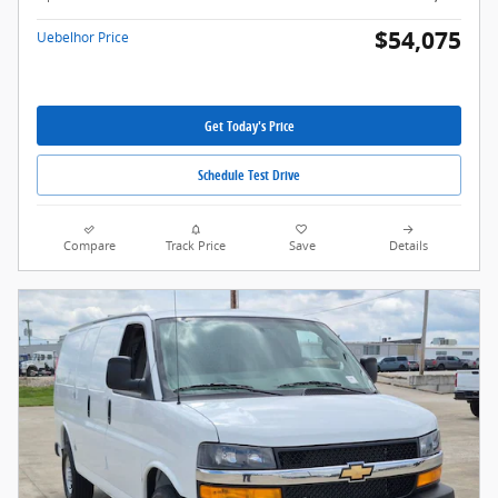
$54,075
Uebelhor Price
Get Today's Price
Schedule Test Drive
Compare
Track Price
Save
Details