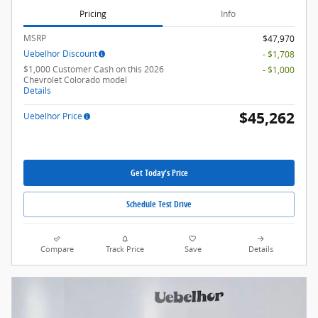
Pricing
Info
MSRP
$47,970
Uebelhor Discount
- $1,708
$1,000 Customer Cash on this 2026
- $1,000
Chevrolet Colorado model
Details
$45,262
Uebelhor Price
Get Today's Price
Schedule Test Drive
Compare
Track Price
Save
Details