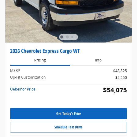
2026 Chevrolet Express Cargo WT
Pricing
Info
MSRP
$48,825
Up-Fit Customization
$5,250
$54,075
Uebelhor Price
Get Today's Price
Schedule Test Drive