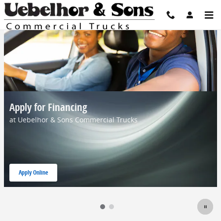
Skip to main content
Schedule Service
at Uebelhor & Sons Commercial Trucks
Schedule Today
open in same tab