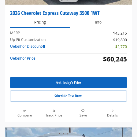
2026 Chevrolet Express Cutaway 3500 1WT
Pricing
Info
MSRP
$43,215
Up-Fit Customization
$19,800
Uebelhor Discount
- $2,770
$60,245
Uebelhor Price
Get Today's Price
Schedule Test Drive
Compare
Track Price
Save
Details