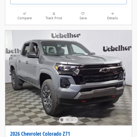
Compare
Track Price
Save
Details
2026 Chevrolet Colorado Z71