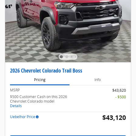
2026 Chevrolet Colorado Trail Boss
Pricing
Info
MSRP
$43,620
$500 Customer Cash on this 2026
- $500
Chevrolet Colorado model
Details
$43,120
Uebelhor Price