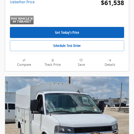
$61,538
Uebelhor Price
Get Today's Price
Schedule Test Drive
Compare
Track Price
Save
Details