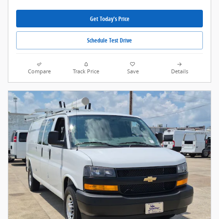
Get Today's Price
Schedule Test Drive
Compare
Track Price
Save
Details