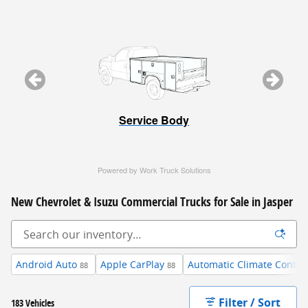
Service Body
Powered by Work Truck Solutions
New Chevrolet & Isuzu Commercial Trucks for Sale in Jasper
Android Auto
Apple CarPlay
Automatic Climate Contro
88
88
Filter / Sort
183 Vehicles