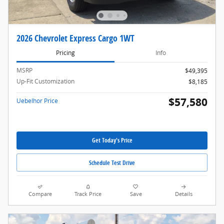
2026 Chevrolet Express Cargo 1WT
Pricing
Info
MSRP
$49,395
Up-Fit Customization
$8,185
$57,580
Uebelhor Price
Get Today's Price
Schedule Test Drive
Compare
Track Price
Save
Details