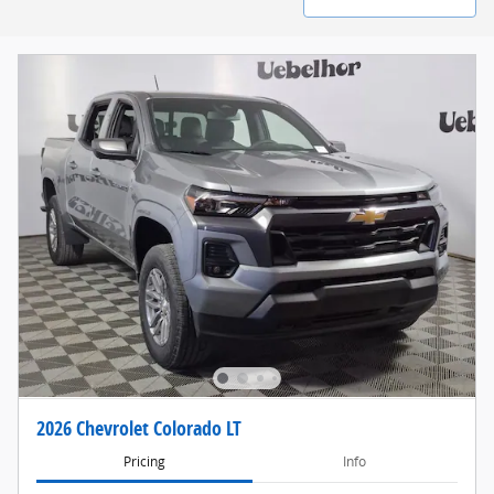
2026 Chevrolet Colorado LT
Pricing
Info