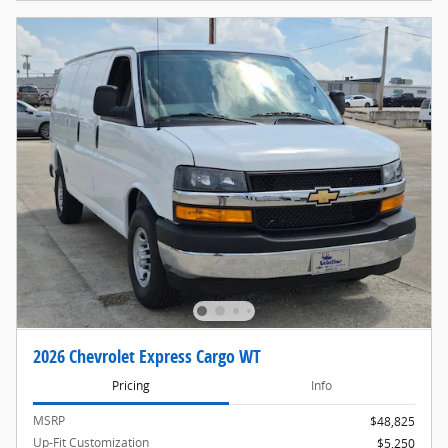
2026 Chevrolet Express Cargo WT
Pricing
Info
MSRP
$48,825
Up-Fit Customization
$5,250