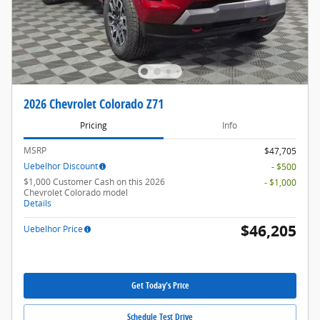
2026 Chevrolet Colorado Z71
Pricing
Info
MSRP
$47,705
Uebelhor Discount
- $500
$1,000 Customer Cash on this 2026
- $1,000
Chevrolet Colorado model
Details
$46,205
Uebelhor Price
Get Today's Price
Schedule Test Drive