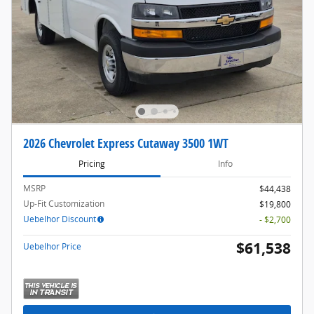
2026 Chevrolet Express Cutaway 3500 1WT
Pricing
Info
MSRP
$44,438
Up-Fit Customization
$19,800
Uebelhor Discount
- $2,700
$61,538
Uebelhor Price