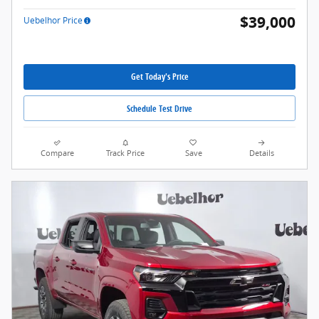
$39,000
Uebelhor Price
Get Today's Price
Schedule Test Drive
Compare
Track Price
Save
Details