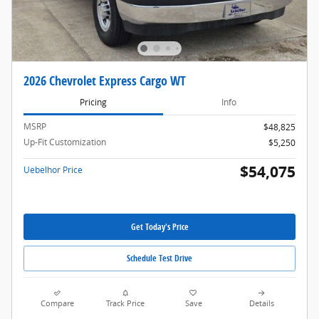
2026 Chevrolet Express Cargo WT
Pricing
Info
MSRP
$48,825
Up-Fit Customization
$5,250
$54,075
Uebelhor Price
Get Today's Price
Schedule Test Drive
Compare
Track Price
Save
Details