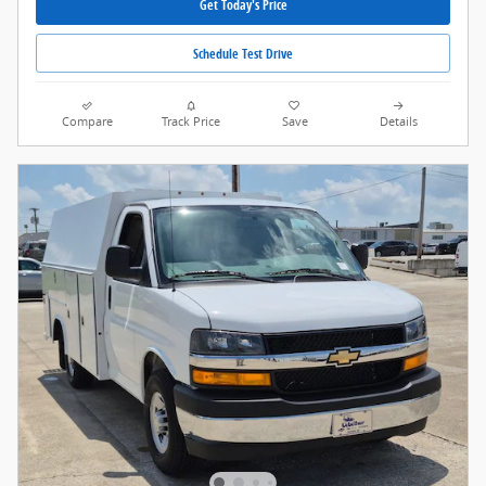
Get Today's Price
Schedule Test Drive
Compare
Track Price
Save
Details