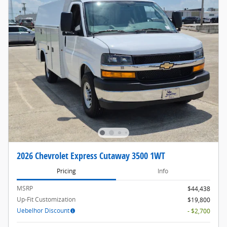
2026 Chevrolet Express Cutaway 3500 1WT
Pricing
Info
MSRP
$44,438
Up-Fit Customization
$19,800
Uebelhor Discount
- $2,700