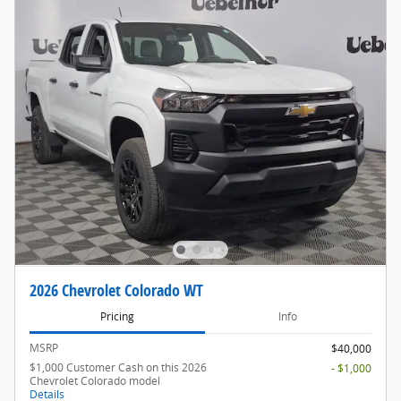
2026 Chevrolet Colorado WT
Pricing
Info
MSRP
$40,000
$1,000 Customer Cash on this 2026
- $1,000
Chevrolet Colorado model
Details