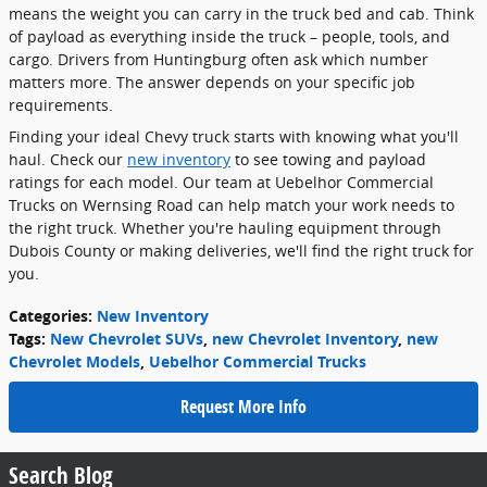
means the weight you can carry in the truck bed and cab. Think
of payload as everything inside the truck – people, tools, and
cargo. Drivers from Huntingburg often ask which number
matters more. The answer depends on your specific job
requirements.
Finding your ideal Chevy truck starts with knowing what you'll
haul. Check our
new inventory
to see towing and payload
ratings for each model. Our team at Uebelhor Commercial
Trucks on Wernsing Road can help match your work needs to
the right truck. Whether you're hauling equipment through
Dubois County or making deliveries, we'll find the right truck for
you.
Categories
:
New Inventory
Tags
:
New Chevrolet SUVs
,
new Chevrolet Inventory
,
new
Chevrolet Models
,
Uebelhor Commercial Trucks
Request More Info
Search Blog