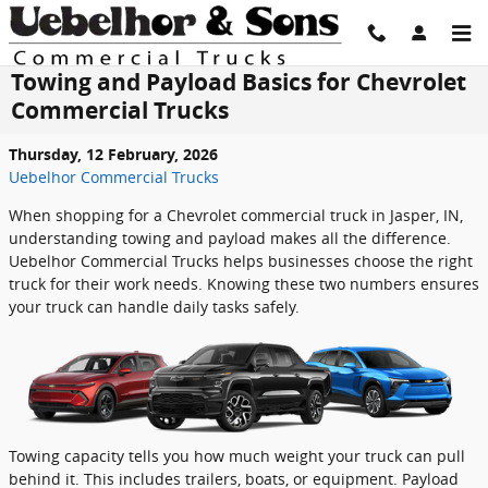
Skip to main content
Towing and Payload Basics for Chevrolet
Commercial Trucks
Thursday, 12 February, 2026
Uebelhor Commercial Trucks
When shopping for a Chevrolet commercial truck in Jasper, IN,
understanding towing and payload makes all the difference.
Uebelhor Commercial Trucks helps businesses choose the right
truck for their work needs. Knowing these two numbers ensures
your truck can handle daily tasks safely.
Towing capacity tells you how much weight your truck can pull
behind it. This includes trailers, boats, or equipment. Payload