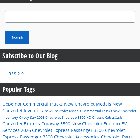
Search Blog
Search
Subscribe to Our Blog
RSS 2.0
Popular Tags
Uebelhor Commercial Trucks
New Chevrolet Models
New
Chevrolet Inventory
new Chevrolet Models
Commercial Trucks
new Chevrolet
2026
Inventory
Chevy Suv
2026 Chevrolet Silverado 3500 HD Chassis Cab
Chevrolet Express Cutaway 3500
New Chevrolet Equinox EV
Services
2026 Chevrolet Express Passenger 3500
Chevrolet
Express Passenger 3500
Chevrolet Accessories
Chevrolet Parts