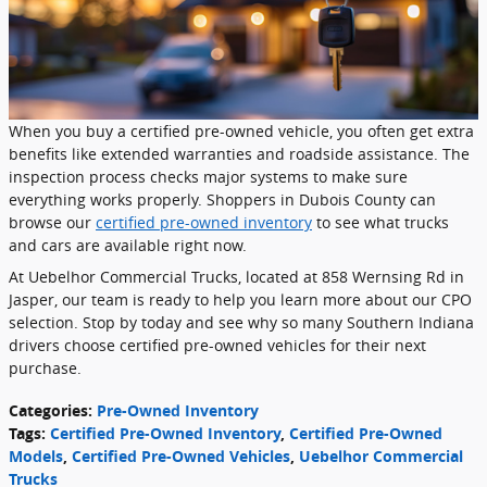
When you buy a certified pre-owned vehicle, you often get extra
benefits like extended warranties and roadside assistance. The
inspection process checks major systems to make sure
everything works properly. Shoppers in Dubois County can
browse our
certified pre-owned inventory
to see what trucks
and cars are available right now.
At Uebelhor Commercial Trucks, located at 858 Wernsing Rd in
Jasper, our team is ready to help you learn more about our CPO
selection. Stop by today and see why so many Southern Indiana
drivers choose certified pre-owned vehicles for their next
purchase.
Categories
:
Pre-Owned Inventory
Tags
:
Certified Pre-Owned Inventory
,
Certified Pre-Owned
Models
,
Certified Pre-Owned Vehicles
,
Uebelhor Commercial
Trucks