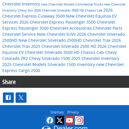
Chevrolet Inventory
new Chevrolet Models
Commercial Trucks
new Chevrolet
2026
Inventory
Chevy Suv
2026 Chevrolet Silverado 3500 HD Chassis Cab
Chevrolet Express Cutaway 3500
New Chevrolet Equinox EV
Services
2026 Chevrolet Express Passenger 3500
Chevrolet
Express Passenger 3500
Chevrolet Accessories
Chevrolet Parts
Chevrolet Service
New Chevrolet SUVs
2026 Chevrolet Silverado
2500HD
New Chevrolet Silverado 2500HD
Chevrolet Trax
2026
Chevrolet Trax
2025 Chevrolet Silverado 2500 HD
2026 Chevrolet
Equinox EV
Chevrolet Silverado 3500 HD Chassis Cab
Chevy
Colorado ZR2
Chevy Silverado 1500
2025 Chevrolet Inventory
2025 Chevrolet Models
Silverado 1500 inventory
new Chevrolet
Express Cargo 2500
Share
Sitemap
Privacy