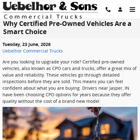
Skip to main content
Why Certified Pre-Owned Vehicles Are a
Smart Choice
Tuesday, 23 June, 2026
Uebelhor Commercial Trucks
Are you looking to upgrade your ride? Certified pre-owned
vehicles, also known as CPO cars and trucks, offer a great mix of
value and reliability. These vehicles go through detailed
inspections before they are sold. This means you can feel
confident about what you are buying. Drivers near Jasper, IN
have been choosing CPO options for years because they offer
quality without the cost of a brand new model.