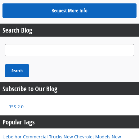
Request More Info
Search Blog
Search Blog
Search
Subscribe to Our Blog
RSS 2.0
Popular Tags
Uebelhor Commercial Trucks
New Chevrolet Models
New