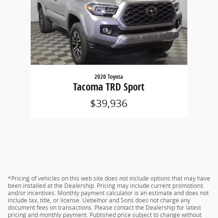
2020 Toyota
Tacoma TRD Sport
$39,936
*Pricing of vehicles on this web site does not include options that may have
been installed at the Dealership. Pricing may include current promotions
and/or incentives. Monthly payment calculator is an estimate and does not
include tax, title, or license. Uebelhor and Sons does not charge any
document fees on transactions. Please contact the Dealership for latest
pricing and monthly payment. Published price subject to change without