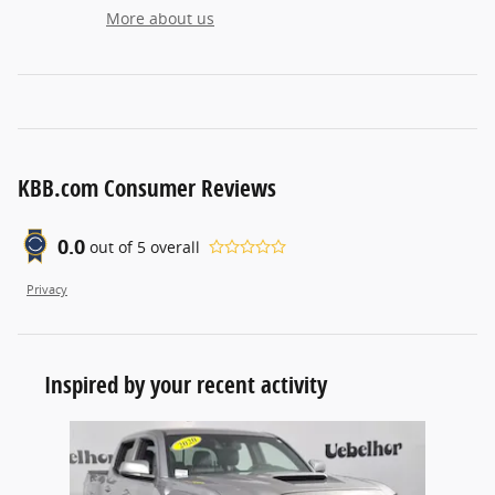
More about us
KBB.com Consumer Reviews
0.0
out of
5
overall
Privacy
Inspired by your recent activity
Slide 1 of 1