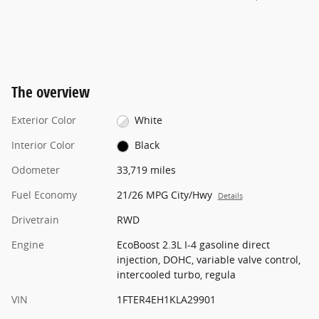
The overview
Exterior Color
White
Interior Color
Black
Odometer
33,719 miles
Fuel Economy
21/26 MPG City/Hwy
Details
Drivetrain
RWD
Engine
EcoBoost 2.3L I-4 gasoline direct
injection, DOHC, variable valve control,
intercooled turbo, regula
VIN
1FTER4EH1KLA29901