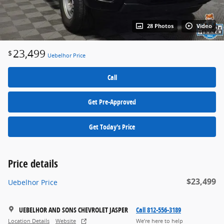
28 Photos
Video
23,499
$
Uebelhor Price
Call
Get Pre-Approved
Get Today's Price
Price details
$23,499
Uebelhor Price
UEBELHOR AND SONS CHEVROLET JASPER
Call 812-556-3189
Location Details
Website
We’re here to help