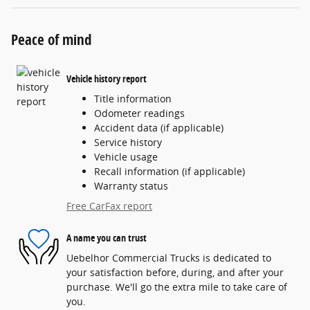
Peace of mind
Vehicle history report
Title information
Odometer readings
Accident data (if applicable)
Service history
Vehicle usage
Recall information (if applicable)
Warranty status
Free CarFax report
A name you can trust
Uebelhor Commercial Trucks is dedicated to
your satisfaction before, during, and after your
purchase. We'll go the extra mile to take care of
you.