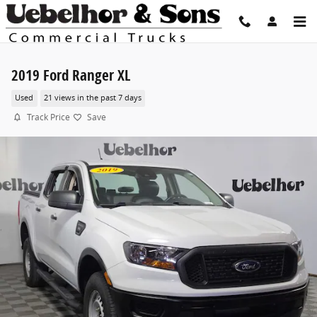
Skip to main content
2019 Ford Ranger XL
Used
21 views in the past 7 days
Track Price
Save