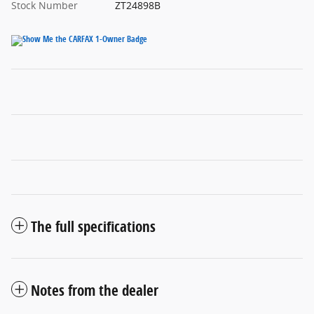
Stock Number
ZT24898B
The full specifications
Notes from the dealer