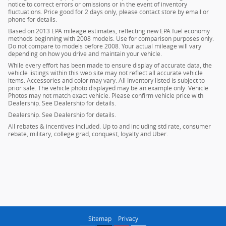
notice to correct errors or omissions or in the event of inventory
fluctuations. Price good for 2 days only, please contact store by email or
phone for details.
Based on 2013 EPA mileage estimates, reflecting new EPA fuel economy
methods beginning with 2008 models. Use for comparison purposes only.
Do not compare to models before 2008. Your actual mileage will vary
depending on how you drive and maintain your vehicle.
While every effort has been made to ensure display of accurate data, the
vehicle listings within this web site may not reflect all accurate vehicle
items. Accessories and color may vary. All Inventory listed is subject to
prior sale. The vehicle photo displayed may be an example only. Vehicle
Photos may not match exact vehicle. Please confirm vehicle price with
Dealership. See Dealership for details.
Dealership. See Dealership for details.
All rebates & incentives included. Up to and including std rate, consumer
rebate, military, college grad, conquest, loyalty and Uber.
Sitemap
Privacy