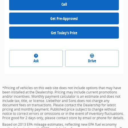
Call
Get Pre-Approved
Get Today's Price
Ask
Drive
*Pricing of vehicles on this web site does not include options that may have
been installed at the Dealership. Pricing may include current promotions
and/or incentives. Monthly payment calculator is an estimate and does not
include tax, title, or license. Uebelhor and Sons does not charge any
document fees on transactions. Please contact the Dealership for latest
pricing and monthly payment. Published price subject to change without
notice to correct errors or omissions or in the event of inventory fluctuations.
Price good for 2 days only, please contact store by email or phone for details.
Based on 2013 EPA mileage estimates, reflecting new EPA fuel economy