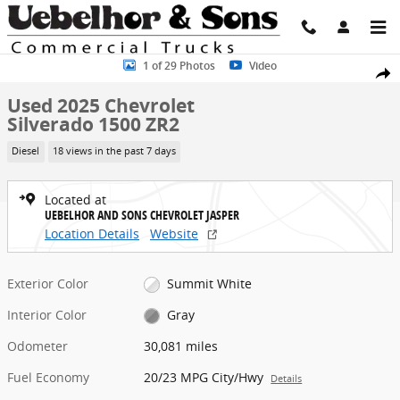
Skip to main content
Used 2025 Chevrolet Silverado 1500 ZR2 Truck Photo 1 of 29
1 of 29 Photos
Video
Share
Used 2025 Chevrolet
Silverado 1500 ZR2
Diesel
18 views in the past 7 days
Located at
UEBELHOR AND SONS CHEVROLET JASPER
Location Details
Website
Exterior Color
Summit White
Interior Color
Gray
Odometer
30,081 miles
Fuel Economy
20/23 MPG City/Hwy
Details