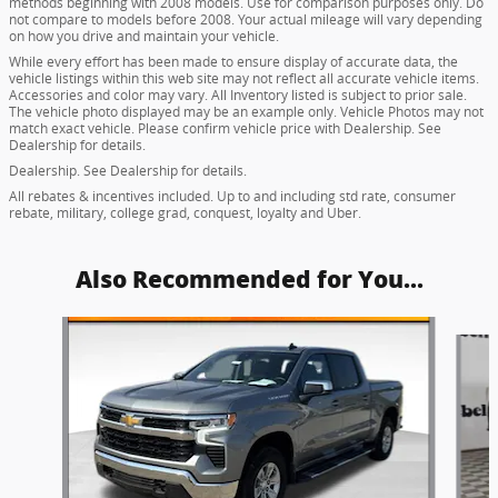
methods beginning with 2008 models. Use for comparison purposes only. Do
not compare to models before 2008. Your actual mileage will vary depending
on how you drive and maintain your vehicle.
While every effort has been made to ensure display of accurate data, the
vehicle listings within this web site may not reflect all accurate vehicle items.
Accessories and color may vary. All Inventory listed is subject to prior sale.
The vehicle photo displayed may be an example only. Vehicle Photos may not
match exact vehicle. Please confirm vehicle price with Dealership. See
Dealership for details.
Dealership. See Dealership for details.
All rebates & incentives included. Up to and including std rate, consumer
rebate, military, college grad, conquest, loyalty and Uber.
Also Recommended for You...
Slide 1 of 6