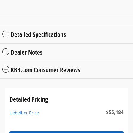
Detailed Specifications
Dealer Notes
KBB.com Consumer Reviews
Detailed Pricing
$55,184
Uebelhor Price