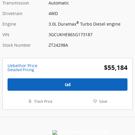
Transmission
Automatic
Drivetrain
4WD
®
Engine
3.0L Duramax
Turbo Diesel engine
VIN
3GCUKHE86SG173187
Stock Number
ZT24298A
Uebelhor Price
$55,184
Detailed Pricing
Call
Track Price
Save